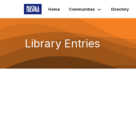
Home
Communities
Directory
Library Entries