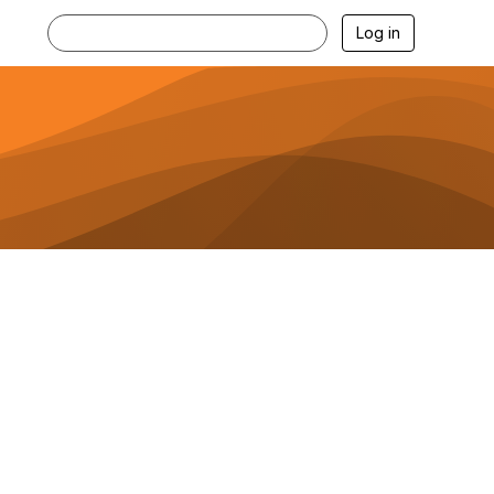
Log in