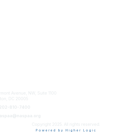
tact Us
Membership
rmont Avenue, NW, Suite 1100
Join NASPAA
ton, DC 20005
Membership Benefits
202-810-7400
 naspaa@naspaa.org
Copyright 2025. All rights reserved.
Powered by Higher Logic