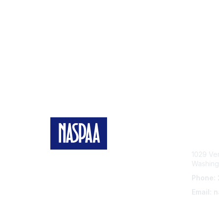
Con
1029 Ve
Washing
Phone:
Email: