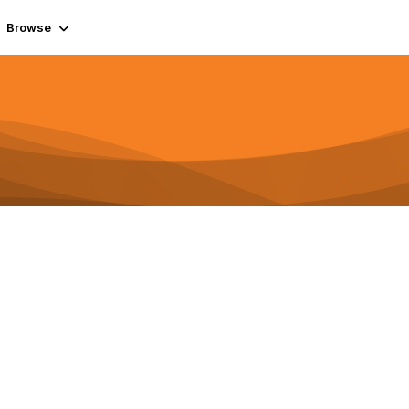
Browse